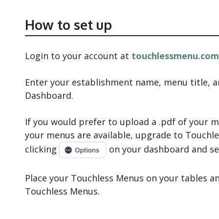
How to set up
Login to your account at
touchlessmenu.com
Enter your establishment name, menu title, 
Dashboard.
If you would prefer to upload a .pdf of your
your menus are available, upgrade to Touch
clicking
on your dashboard and se
Place your Touchless Menus on your tables and
Touchless Menus.