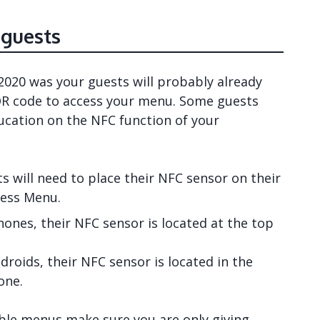
 guests
020 was your guests will probably already
R code to access your menu. Some guests
ducation on the NFC function of your
s will need to place their NFC sensor on their
less Menu.
hones, their NFC sensor is located at the top
droids, their NFC sensor is located in the
one.
able menus make sure you are only giving