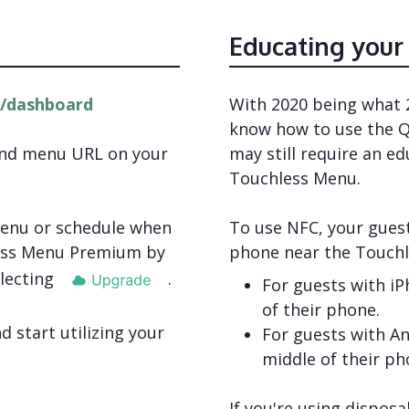
Educating your
/dashboard
With 2020 being what 2
know how to use the Q
and menu URL on your
may still require an e
Touchless Menu.
 menu or schedule when
To use NFC, your guest
less Menu Premium by
phone near the Touch
lecting
.
For guests with iP
of their phone.
 start utilizing your
For guests with An
middle of their ph
If you're using dispos