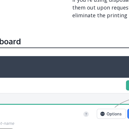
them out upon request.
eliminate the printing
board