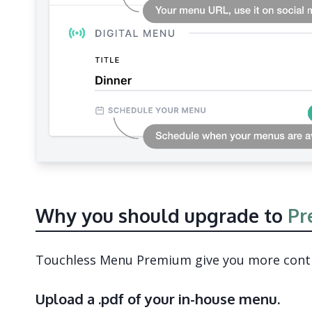
Why you should upgrade to
Pr
Touchless Menu Premium give you more contro
Upload a .pdf of your in-house menu.