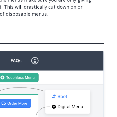
 This will drastically cut down on or
 of disposable menus.