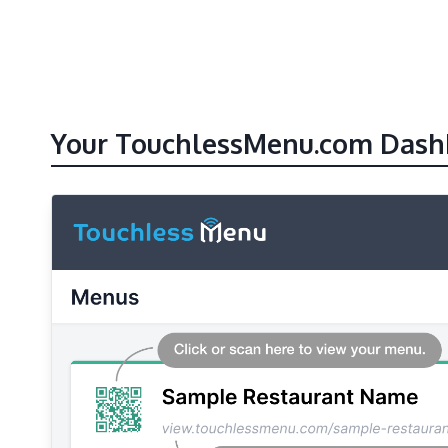
Your TouchlessMenu.com Dash