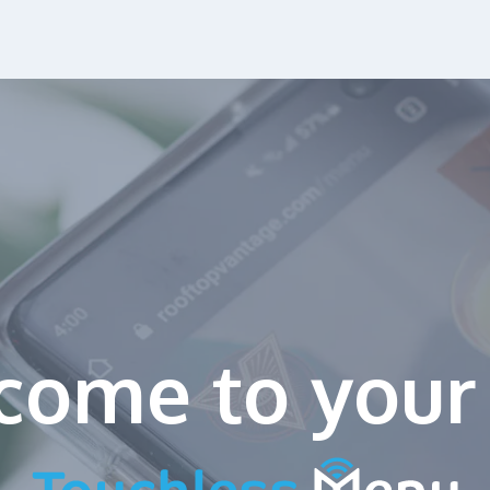
come to
your