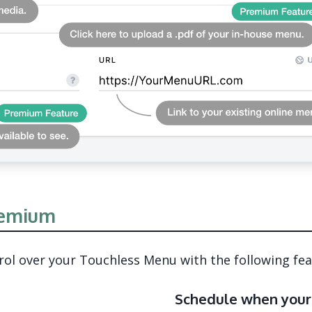
emium
l over your Touchless Menu with the following fea
Schedule when your