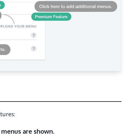
tures:
 menus are shown.